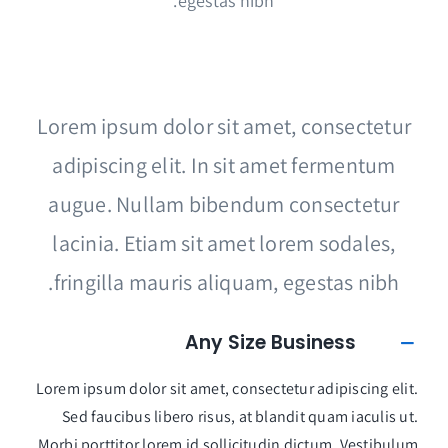
egestas nibh.
Lorem ipsum dolor sit amet, consectetur
adipiscing elit. In sit amet fermentum
augue. Nullam bibendum consectetur
lacinia. Etiam sit amet lorem sodales,
fringilla mauris aliquam, egestas nibh.
Any Size Business
Lorem ipsum dolor sit amet, consectetur adipiscing elit.
Sed faucibus libero risus, at blandit quam iaculis ut.
Morbi porttitor lorem id sollicitudin dictum. Vestibulum