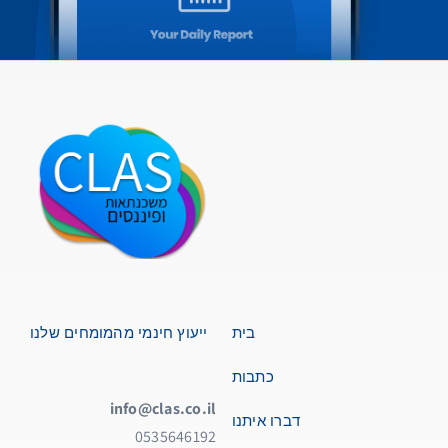
ייעוץ חינמי מהמומחים שלנו
בית
כתבות
info@clas.co.il
דברו איתנו
0535646192