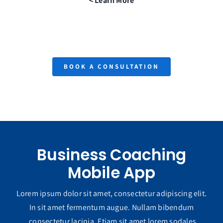
Learn More >
BOOK A CONSULTATION
Business Coaching
Mobile App
Lorem ipsum dolor sit amet, consectetur adipiscing elit.
In sit amet fermentum augue. Nullam bibendum
consectetur lacinia. Etiam sit amet lorem sodales.