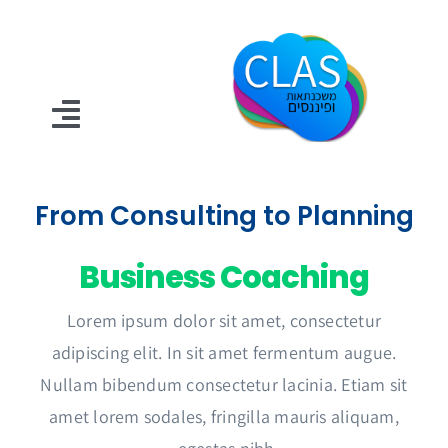
דל
לתוכ
oggle
ation
דף הבית
From Consulting to Planning
מגזין קלאס
Business Coaching
דברו איתנו
Lorem ipsum dolor sit amet, consectetur
adipiscing elit. In sit amet fermentum augue.
Nullam bibendum consectetur lacinia. Etiam sit
amet lorem sodales, fringilla mauris aliquam,