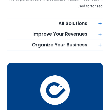
sed tortor sed.
All Solutions
Improve Your Revenues
Organize Your Business