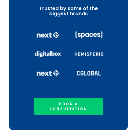
Trusted by some of the
biggest brands
BOOK A
CONSULTATION