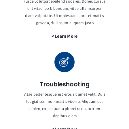
Fusce volutpat eleifend sodales. Donec cursus
elit vitae leo bibendum, vitae ullamcorper
diam vulputate. Ut malesuada, orci et mattis
gravida, dui ipsum aliquam justo.
Learn More >
Troubleshooting
Vitae pellentesque est eros sit amet velit. Duis
feugiat sem non mattis viverra. Aliquam est
sapien, consequat a pharetra eu, rutrum
dapibus diam.