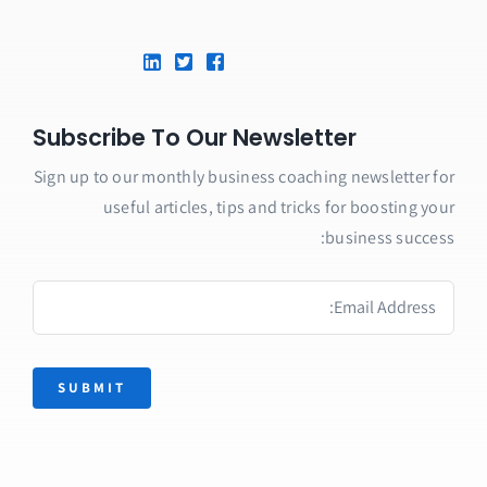
Subscribe To Our Newsletter
Sign up to our monthly business coaching newsletter for
useful articles, tips and tricks for boosting your
business success:
SUBMIT