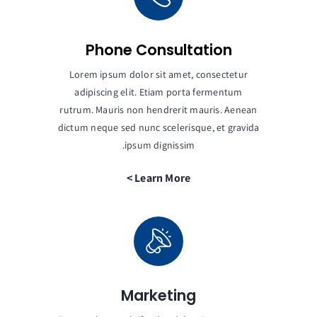
Phone Consultation
Lorem ipsum dolor sit amet, consectetur
adipiscing elit. Etiam porta fermentum
rutrum. Mauris non hendrerit mauris. Aenean
dictum neque sed nunc scelerisque, et gravida
ipsum dignissim.
Learn More >
Marketing