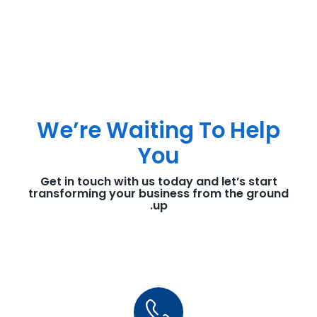
We’re Waiting To Help
You
Get in touch with us today and let’s start
transforming your business from the ground
up.